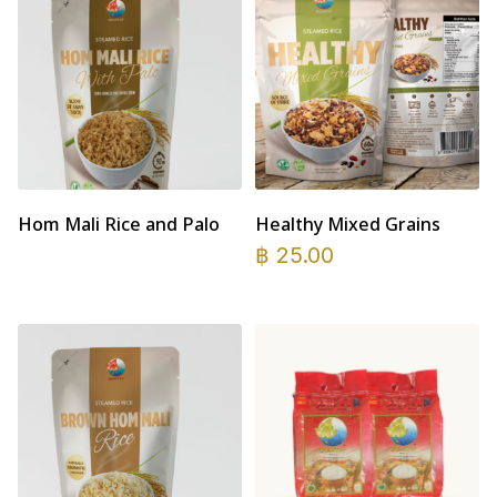
Hom Mali Rice and Palo
Healthy Mixed Grains
฿
25.00