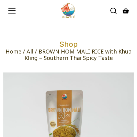
S
k
i
p
t
o
c
Shop
o
n
Home
/
All
/ BROWN HOM MALI RICE with Khua
t
Kling – Southern Thai Spicy Taste
e
n
t