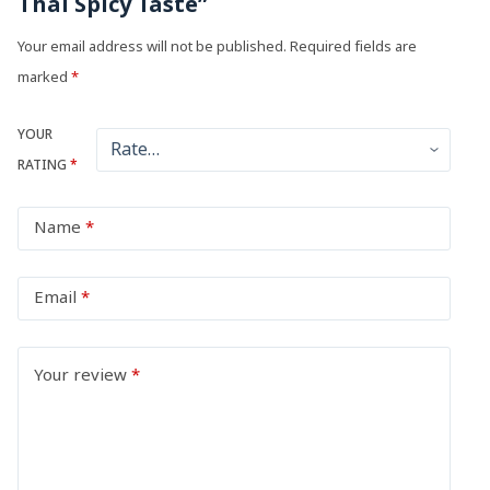
Thai Spicy Taste”
Your email address will not be published.
Required fields are
marked
*
YOUR
RATING
*
Name
*
Email
*
Your review
*