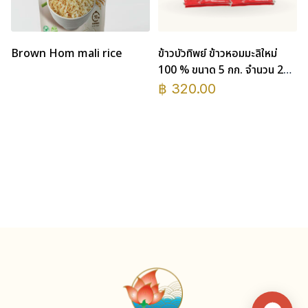
Brown Hom mali rice
ข้าวบัวทิพย์ ข้าวหอมมะลิใหม่
100 % ขนาด 5 กก. จำนวน 2
ถุง
฿
320.00