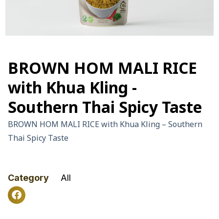
BROWN HOM MALI RICE
with Khua Kling -
Southern Thai Spicy Taste
BROWN HOM MALI RICE with Khua Kling – Southern
Thai Spicy Taste
Category
All