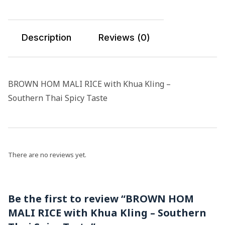
Description
Reviews (0)
BROWN HOM MALI RICE with Khua Kling –
Southern Thai Spicy Taste
There are no reviews yet.
Be the first to review “BROWN HOM
MALI RICE with Khua Kling – Southern