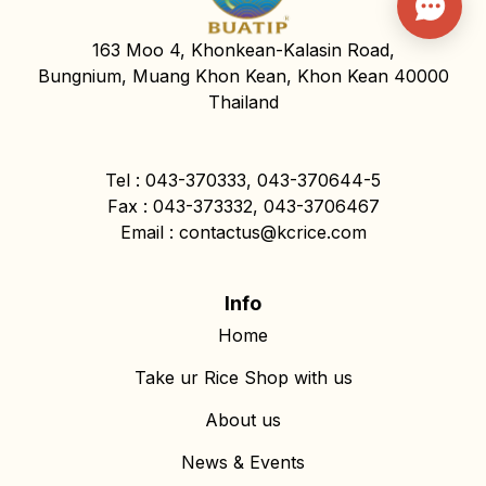
163 Moo 4, Khonkean-Kalasin Road,
Bungnium, Muang Khon Kean, Khon Kean 40000
Thailand
Tel : 043-370333, 043-370644-5
Fax : 043-373332, 043-3706467
Email : contactus@kcrice.com
Info
Home
Take ur Rice Shop with us
About us
News & Events