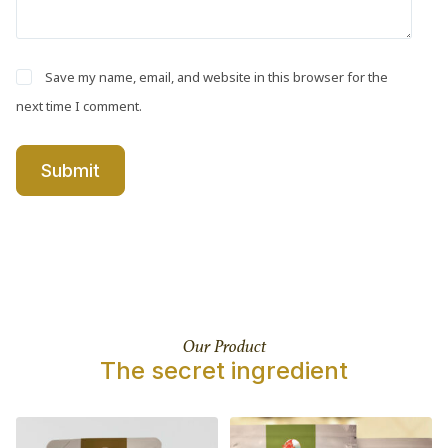
Save my name, email, and website in this browser for the
next time I comment.
Submit
Our Product
The secret ingredient