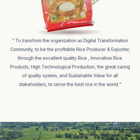
“ To transform the organization as Digital Transformation
Community, to be the profitable Rice Producer & Exporter,
through the excellent quality Rice , Innovative Rice
Products, High Technological Production, the great caring
of quality system, and Sustainable Value for all
stakeholders, to serve the best rice in the world “