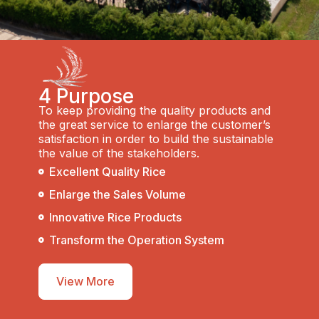
4 Purpose
To keep providing the quality products and
the great service to enlarge the customer’s
satisfaction in order to build the sustainable
the value of the stakeholders.
Excellent Quality Rice
Enlarge the Sales Volume
Innovative Rice Products
Transform the Operation System
View More