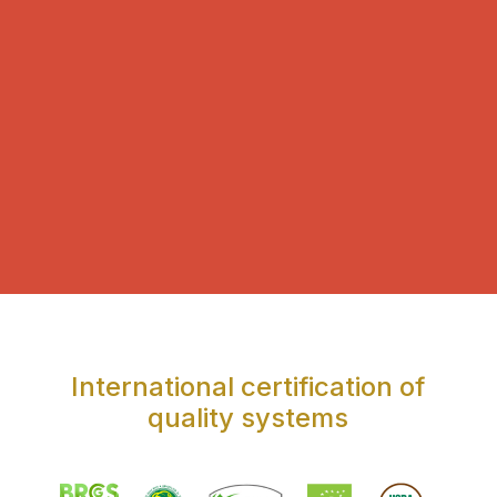
International certification of
quality systems