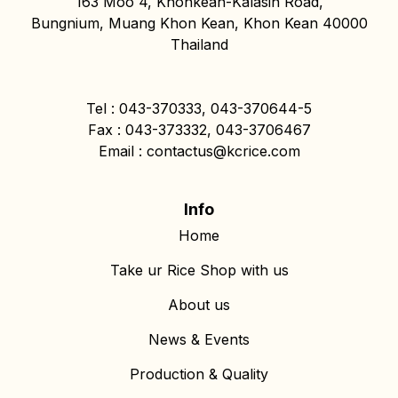
163 Moo 4, Khonkean-Kalasin Road,
Bungnium, Muang Khon Kean, Khon Kean 40000
Thailand
Tel : 043-370333, 043-370644-5
Fax : 043-373332, 043-3706467
Email : contactus@kcrice.com
Info
Home
Take ur Rice Shop with us
About us
News & Events
Production & Quality