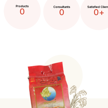
Products
Consultants
Satisfied Clien
0
0
0
+