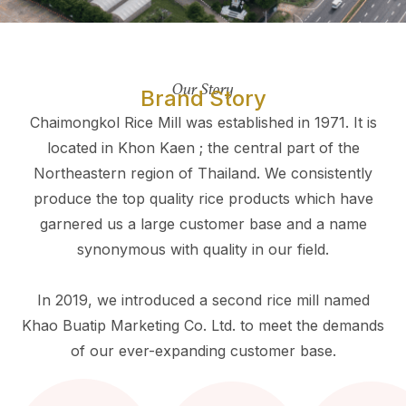
Our Story
Brand Story
Chaimongkol Rice Mill was established in 1971. It is
located in Khon Kaen ; the central part of the
Northeastern region of Thailand. We consistently
produce the top quality rice products which have
garnered us a large customer base and a name
synonymous with quality in our field.
In 2019, we introduced a second rice mill named
Khao Buatip Marketing Co. Ltd. to meet the demands
of our ever-expanding customer base.