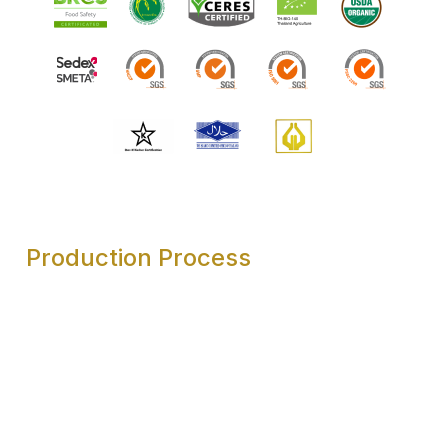
Production Process