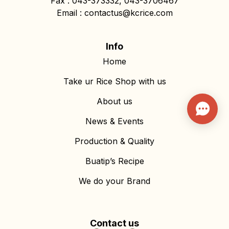
Fax : 043-373332, 043-3706467
Email : contactus@kcrice.com
Info
Home
Take ur Rice Shop with us
About us
News & Events
Production & Quality
Buatip’s Recipe
We do your Brand
Contact us