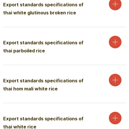
Export standards specifications of
thai white glutinous broken rice
Export standards specifications of
thai parboiled rice
Export standards specifications of
thai hom mali white rice
Export standards specifications of
thai white rice