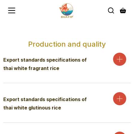
S
k
i
p
t
o
c
Production and quality
o
n
t
Export standards specifications of
e
n
thai white fragrant rice
t
Export standards specifications of
thai white glutinous rice