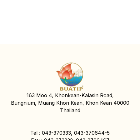
163 Moo 4, Khonkean-Kalasin Road,
Bungnium, Muang Khon Kean, Khon Kean 40000
Thailand
Tel : 043-370333, 043-370644-5