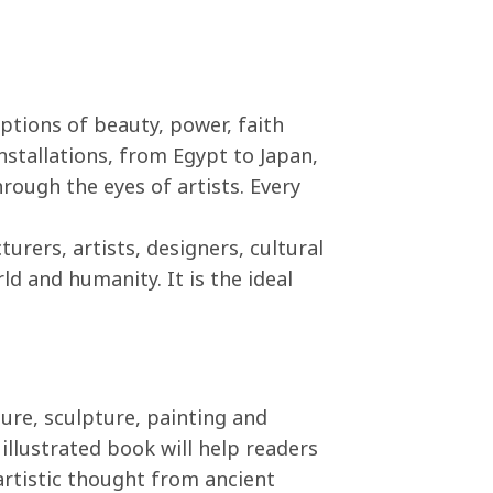
ptions of beauty, power, faith
nstallations, from Egypt to Japan,
rough the eyes of artists. Every
urers, artists, designers, cultural
d and humanity. It is the ideal
ure, sculpture, painting and
 illustrated book will help readers
artistic thought from ancient