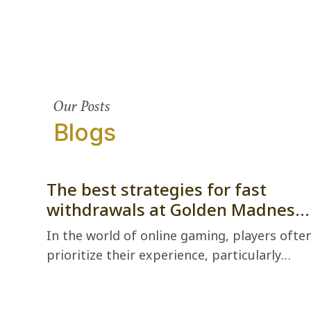
Our Posts
Blogs
The best strategies for fast
withdrawals at Golden Madness
Casino UK
In the world of online gaming, players ofte
prioritize their experience, particularly
when it comes to managing funds. Fast and
efficient withdrawal strategies can