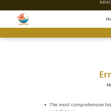
KHAO
S
k
i
p
Ho
t
o
c
o
n
t
e
n
t
Er
H
The most comprehensive his