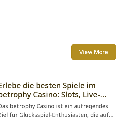
View More
Erlebe die besten Spiele im
betrophy Casino: Slots, Live-
Tische und mehr
Das betrophy Casino ist ein aufregendes
Ziel für Glücksspiel-Enthusiasten, die auf
der Suche nach einem unvergleichlichen
Spielerlebnis sind. Mit einer breiten Auswahl