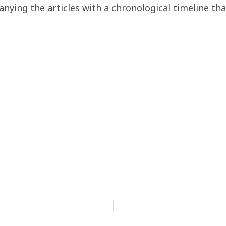
nying the articles with a chronological timeline tha