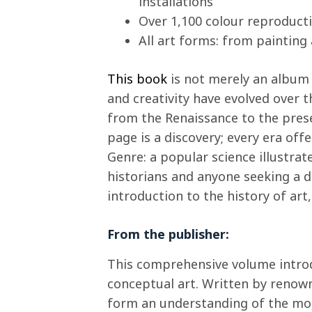
installations
Over 1,100 colour reproduct
All art forms: from painting
This book
is not merely an album 
and creativity have evolved over t
from the Renaissance to the prese
page is a discovery; every era off
Genre: a popular science illustrat
historians and anyone seeking a d
introduction to the history of art
From the publisher:
This comprehensive volume introd
conceptual art. Written by renowne
form an understanding of the most