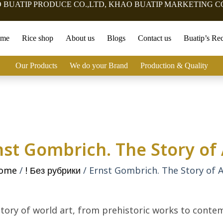
 BUATIP PRODUCE CO.,LTD, KHAO BUATIP MARKETING CO
me
Rice shop
About us
Blogs
Contact us
Buatip’s Re
Our Products
We do your Brand
Production & Quality
nst Gombrich. The Story of 
ome
/
! Без рубрики
/ Ernst Gombrich. The Story of 
tory of world art, from prehistoric works to cont