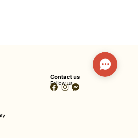
an Spielen, darunter
Contact us
Follow us
d
ity