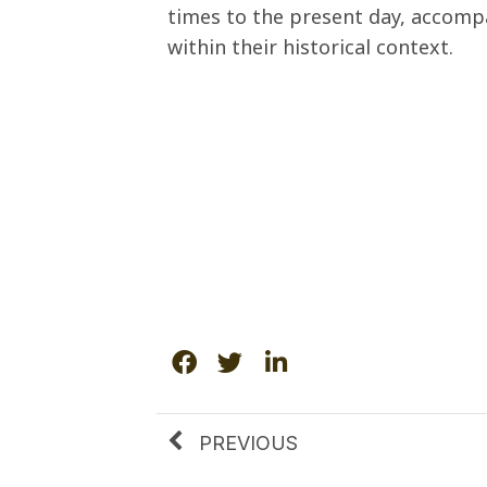
times to the present day, accompa
within their historical context.
PREVIOUS