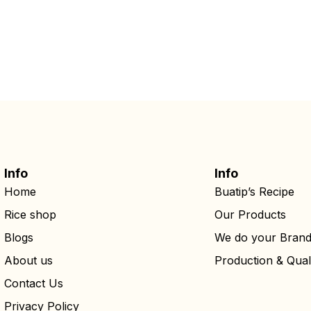
Διαφορετικά Αθλήματα Εμπειρία Χρήστη και
Διεπαφή
Info
Info
Home
Buatip’s Recipe
Rice shop
Our Products
Blogs
We do your Bran
About us
Production & Qual
Contact Us
Privacy Policy