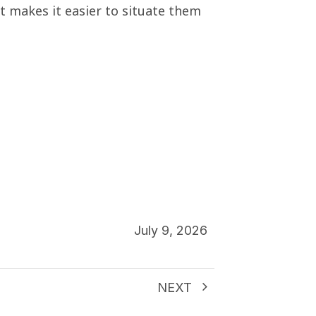
t makes it easier to situate them
July 9, 2026
NEXT