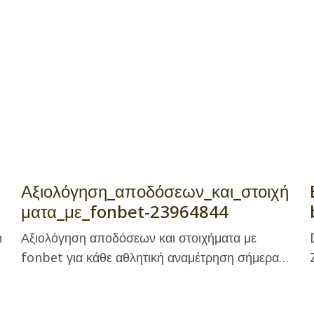
Αξιολόγηση_αποδόσεων_και_στοιχή
ματα_με_fonbet-23964844
n
Αξιολόγηση αποδόσεων και στοιχήματα με
fonbet για κάθε αθλητική αναμέτρηση σήμερα
Αξιολόγηση Αποδόσεων και Προσφορές
Στοιχημάτων Ανάλυση Αποδόσεων σε