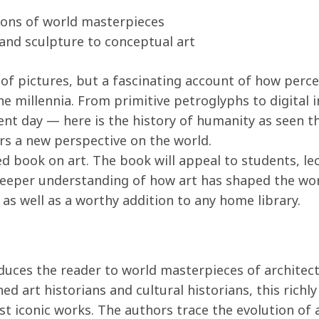
ions of world masterpieces
 and sculpture to conceptual art
of pictures, but a fascinating account of how perce
he millennia. From primitive petroglyphs to digital i
nt day — here is the history of humanity as seen th
ers a new perspective on the world.
ed book on art. The book will appeal to students, lect
eeper understanding of how art has shaped the worl
, as well as a worthy addition to any home library.
uces the reader to world masterpieces of architect
d art historians and cultural historians, this richly
 iconic works. The authors trace the evolution of 