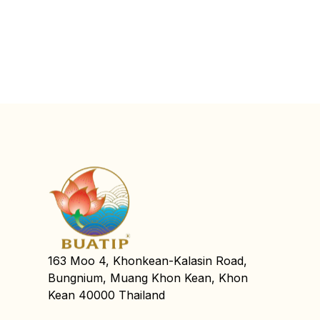
significantly
163 Moo 4, Khonkean-Kalasin Road,
Bungnium, Muang Khon Kean, Khon
Kean 40000 Thailand